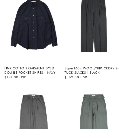
FINX COTTON GARMENT DYED
Super160's WOOL/SILK CRISPY 2-
DOUBLE POCKET SHIRTS｜NAVY
TUCK SLACKS｜BLACK
정
$141.00 USD
정
$162.00 USD
가
가