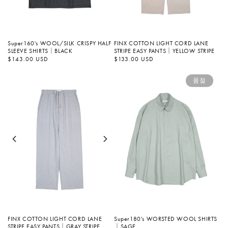
Super160's WOOL/SILK CRISPY HALF
FINX COTTON LIGHT CORD LANE
SLEEVE SHIRTS｜BLACK
STRIPE EASY PANTS｜YELLOW STRIPE
정
$143.00 USD
정
$133.00 USD
가
가
품절
Super180's WORSTED WOOL SHIRTS
FINX COTTON LIGHT CORD LANE
｜SAGE
STRIPE EASY PANTS｜GRAY STRIPE