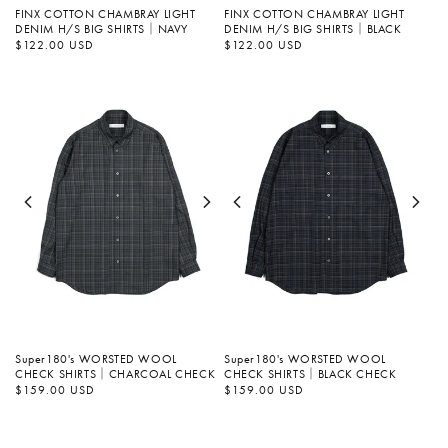
FINX COTTON CHAMBRAY LIGHT
FINX COTTON CHAMBRAY LIGHT
DENIM H/S BIG SHIRTS｜NAVY
DENIM H/S BIG SHIRTS｜BLACK
정
$122.00 USD
정
$122.00 USD
가
가
Super180's WORSTED WOOL
Super180's WORSTED WOOL
CHECK SHIRTS｜CHARCOAL CHECK
CHECK SHIRTS｜BLACK CHECK
정
$159.00 USD
정
$159.00 USD
가
가