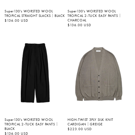
Super130's WORSTED WOOL
Super130's WORSTED WOOL
TROPICAL STRAIGHT SLACKS｜BLACK
TROPICAL 2-TUCK EASY PANTS｜
CHARCOAL
정
$136.00 USD
가
정
$136.00 USD
가
Super130's WORSTED WOOL
HIGH-TWIST 3PLY SILK KNIT
TROPICAL 2-TUCK EASY PANTS｜
CARDIGAN｜GREIGE
BLACK
정
$223.00 USD
가
정
$136.00 USD