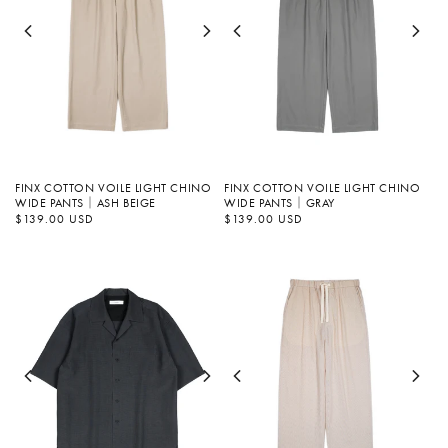
FINX COTTON VOILE LIGHT CHINO
FINX COTTON VOILE LIGHT CHINO
WIDE PANTS｜ASH BEIGE
WIDE PANTS｜GRAY
정
$139.00 USD
정
$139.00 USD
가
가