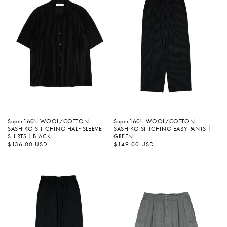
Super160's WOOL/COTTON
Super160's WOOL/COTTON
SASHIKO STITCHING EASY PANTS｜
SASHIKO STITCHING HALF SLEEVE
GREEN
SHIRTS｜BLACK
정
$149.00 USD
정
$136.00 USD
가
가