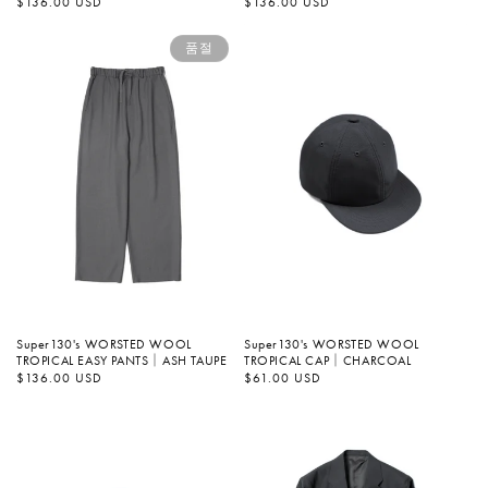
정
$136.00 USD
정
$136.00 USD
가
가
품절
Super130's WORSTED WOOL
Super130's WORSTED WOOL
TROPICAL EASY PANTS｜ASH TAUPE
TROPICAL CAP｜CHARCOAL
정
$136.00 USD
정
$61.00 USD
가
가