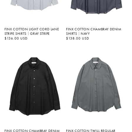
FINX COTTON LIGHT CORD LANE
FINX COTTON CHAMBRAY DENIM
STRIPE SHIRTS｜GRAY STRIPE
SHIRTS｜NAVY
정
$136.00 USD
정
$138.00 USD
가
가
FINX COTTON CHAMBRAY DENIM
FINX COTTON TWILL REGULAR