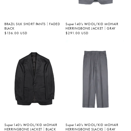
BRAZIL SILK SHORT PANTS｜FADED
Super140's WOOL/KID MOHAIR
BLACK
HERRINGBONE JACKET｜GRAY
정
$136.00 USD
정
$291.00 USD
가
가
Super140's WOOL/KID MOHAIR
Super140's WOOL/KID MOHAIR
HERRINGBONE SLACKS｜GRAY
HERRINGBONE JACKET｜BLACK