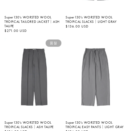
Super130's WORSTED WOOL
Super130's WORSTED WOOL
TROPICAL SLACKS｜LIGHT GRAY
TROPICAL TAILORED JACKET｜ASH
TAUPE
정
$136.00 USD
가
정
$271.00 USD
가
품절
Super130's WORSTED WOOL
Super130's WORSTED WOOL
TROPICAL SLACKS｜ASH TAUPE
TROPICAL EASY PANTS｜LIGHT GRAY