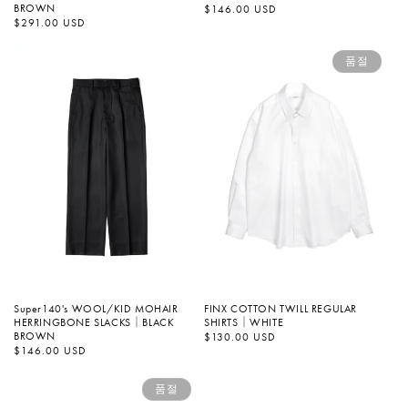
BROWN
정
$146.00 USD
가
정
$291.00 USD
가
품절
Super140's WOOL/KID MOHAIR
FINX COTTON TWILL REGULAR
HERRINGBONE SLACKS｜BLACK
SHIRTS｜WHITE
BROWN
정
$130.00 USD
가
정
$146.00 USD
가
품절