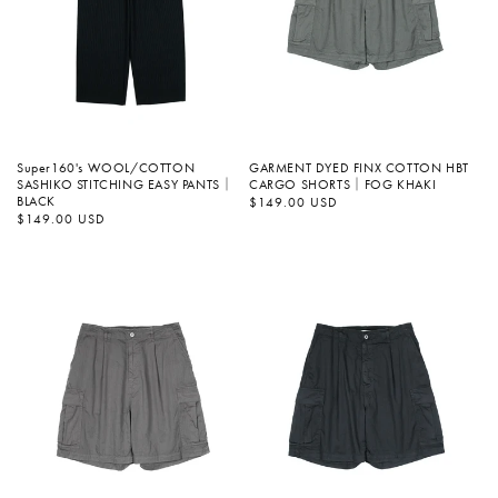
Super160's WOOL/COTTON
GARMENT DYED FINX COTTON HBT
SASHIKO STITCHING EASY PANTS｜
CARGO SHORTS｜FOG KHAKI
BLACK
정
$149.00 USD
가
정
$149.00 USD
가