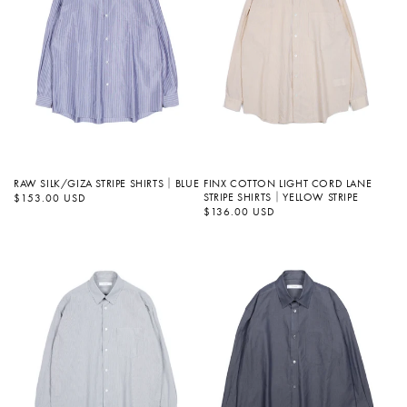
FINX COTTON LIGHT CORD LANE
RAW SILK/GIZA STRIPE SHIRTS｜BLUE
STRIPE SHIRTS｜YELLOW STRIPE
정
$153.00 USD
가
정
$136.00 USD
가