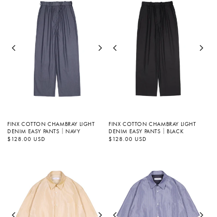
FINX COTTON CHAMBRAY LIGHT
FINX COTTON CHAMBRAY LIGHT
DENIM EASY PANTS｜NAVY
DENIM EASY PANTS｜BLACK
정
$128.00 USD
정
$128.00 USD
가
가