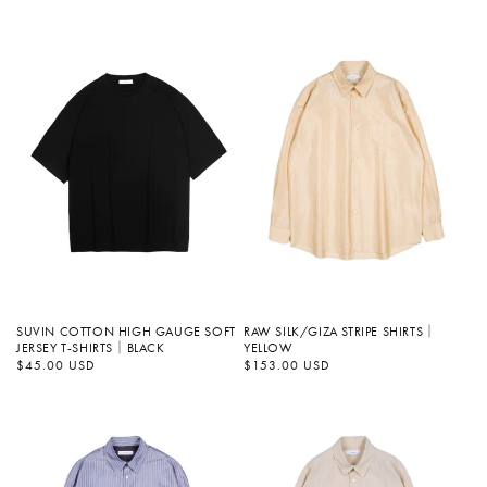
SUVIN COTTON HIGH GAUGE SOFT
RAW SILK/GIZA STRIPE SHIRTS｜
JERSEY T-SHIRTS｜BLACK
YELLOW
정
$45.00 USD
정
$153.00 USD
가
가