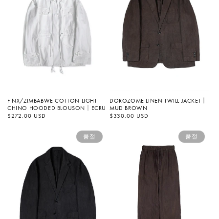
FINX/ZIMBABWE COTTON LIGHT
DOROZOME LINEN TWILL JACKET｜
CHINO HOODED BLOUSON｜ECRU
MUD BROWN
정
$272.00 USD
정
$330.00 USD
가
가
품절
품절