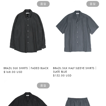
품절
품절
BRAZIL SILK SHIRTS｜FADED BLACK
BRAZIL SILK HALF SLEEVE SHIRTS｜
SLATE BLUE
정
$168.00 USD
가
정
$152.00 USD
가
품절