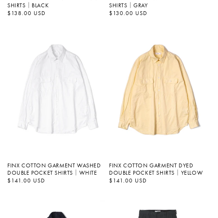
SHIRTS｜BLACK
SHIRTS｜GRAY
정
$138.00 USD
정
$130.00 USD
가
가
FINX COTTON GARMENT WASHED
FINX COTTON GARMENT DYED
DOUBLE POCKET SHIRTS｜WHITE
DOUBLE POCKET SHIRTS｜YELLOW
정
$141.00 USD
정
$141.00 USD
가
가