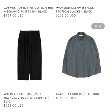
GARMENT DYED FINX COTTON HBT
WORSTED CASHMERE/SILK
MECHANIC PANTS｜INK BLACK
TROPICAL SLACKS｜BLACK
정
$159.00 USD
정
$233.00 USD
가
가
품절
WORSTED CASHMERE/SILK
BRAZIL SILK SHIRTS｜SLATE BLUE
TROPICAL 2-TUCK WIDE PANTS｜
정
$168.00 USD
가
BLACK
정
$233.00 USD
가