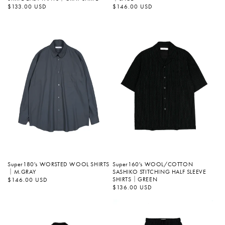
정
$146.00 USD
정
$133.00 USD
가
가
Super180's WORSTED WOOL SHIRTS
Super160's WOOL/COTTON
｜M.GRAY
SASHIKO STITCHING HALF SLEEVE
SHIRTS｜GREEN
정
$146.00 USD
가
정
$136.00 USD
가