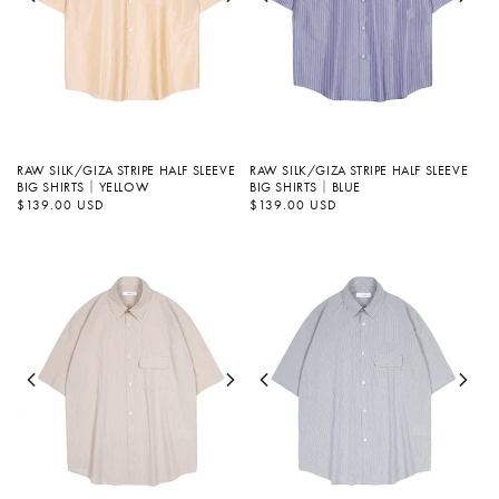
RAW SILK/GIZA STRIPE HALF SLEEVE
RAW SILK/GIZA STRIPE HALF SLEEVE
BIG SHIRTS｜YELLOW
BIG SHIRTS｜BLUE
정
$139.00 USD
정
$139.00 USD
가
가