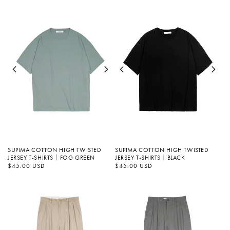
SUPIMA COTTON HIGH TWISTED
SUPIMA COTTON HIGH TWISTED
JERSEY T-SHIRTS｜FOG GREEN
JERSEY T-SHIRTS｜BLACK
정
$45.00 USD
정
$45.00 USD
가
가