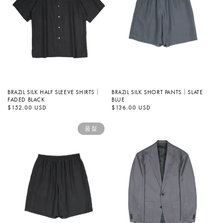
BRAZIL SILK HALF SLEEVE SHIRTS｜
BRAZIL SILK SHORT PANTS｜SLATE
FADED BLACK
BLUE
정
$152.00 USD
정
$136.00 USD
가
가
품절