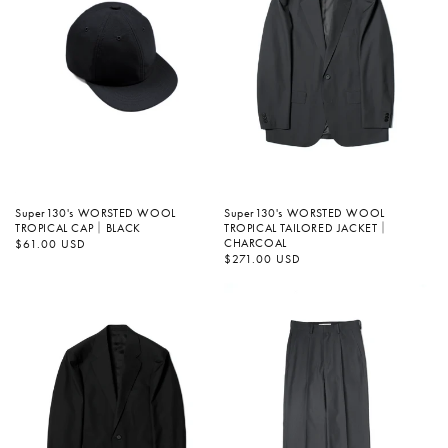
Super130's WORSTED WOOL
Super130's WORSTED WOOL
TROPICAL TAILORED JACKET｜
TROPICAL CAP｜BLACK
CHARCOAL
정
$61.00 USD
가
정
$271.00 USD
가