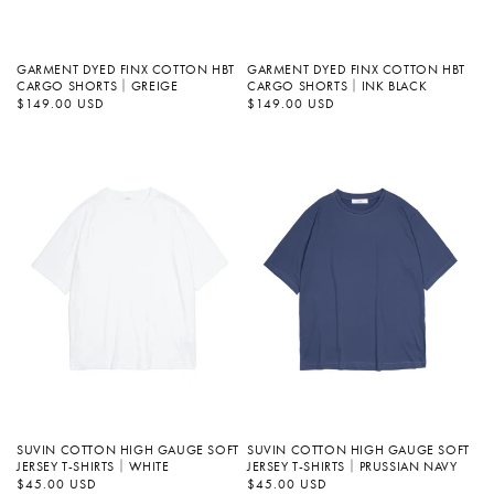
GARMENT DYED FINX COTTON HBT
GARMENT DYED FINX COTTON HBT
CARGO SHORTS｜GREIGE
CARGO SHORTS｜INK BLACK
정
$149.00 USD
정
$149.00 USD
가
가
SUVIN COTTON HIGH GAUGE SOFT
SUVIN COTTON HIGH GAUGE SOFT
JERSEY T-SHIRTS｜WHITE
JERSEY T-SHIRTS｜PRUSSIAN NAVY
정
$45.00 USD
정
$45.00 USD
가
가