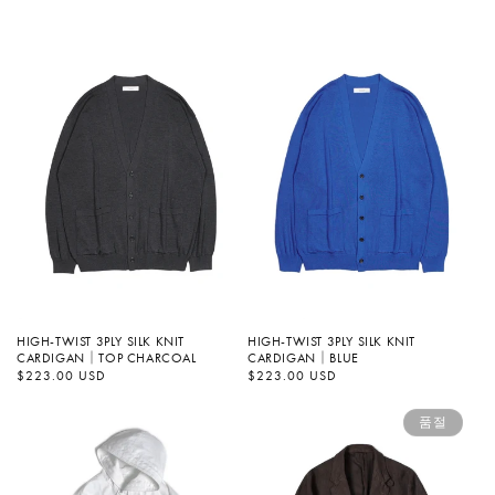
가
HIGH-TWIST 3PLY SILK KNIT
HIGH-TWIST 3PLY SILK KNIT
CARDIGAN｜TOP CHARCOAL
CARDIGAN｜BLUE
정
$223.00 USD
정
$223.00 USD
가
가
품절