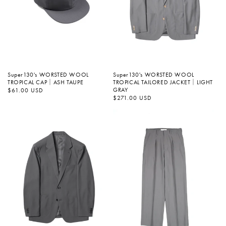
Super130's WORSTED WOOL
Super130's WORSTED WOOL
TROPICAL TAILORED JACKET｜LIGHT
TROPICAL CAP｜ASH TAUPE
GRAY
정
$61.00 USD
가
정
$271.00 USD
가