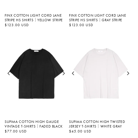
FINX COTTON LIGHT CORD LANE
FINX COTTON LIGHT CORD LANE
STRIPE HS SHIRTS｜YELLOW STRIPE
STRIPE HS SHIRTS｜GRAY STRIPE
정
$123.00 USD
정
$123.00 USD
가
가
SUPIMA COTTON HIGH GAUGE
SUPIMA COTTON HIGH TWISTED
VINTAGE T-SHIRTS｜FADED BLACK
JERSEY T-SHIRTS｜WHITE GRAY
정
$77.00 USD
정
$45.00 USD
가
가