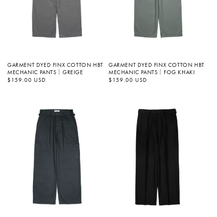
GARMENT DYED FINX COTTON HBT
GARMENT DYED FINX COTTON HBT
MECHANIC PANTS｜GREIGE
MECHANIC PANTS｜FOG KHAKI
정
$159.00 USD
정
$159.00 USD
가
가