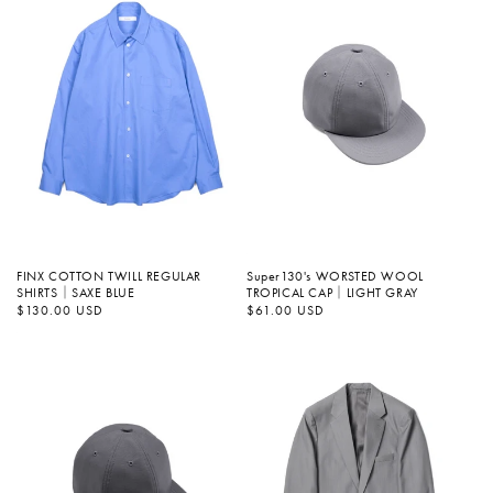
FINX COTTON TWILL REGULAR
Super130's WORSTED WOOL
SHIRTS｜SAXE BLUE
TROPICAL CAP｜LIGHT GRAY
정
$130.00 USD
정
$61.00 USD
가
가