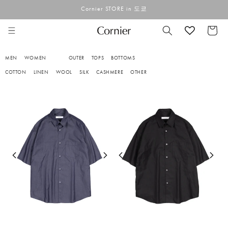
콘텐츠
Cornier STORE in 도쿄
로 건너
뛰기
카
트
MEN
WOMEN
OUTER
TOPS
BOTTOMS
COTTON
LINEN
WOOL
SILK
CASHMERE
OTHER