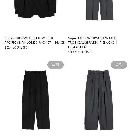
Super130's WORSTED WOOL
Super130's WORSTED WOOL
TROPICAL STRAIGHT SLACKS｜
TROPICAL TAILORED JACKET｜BLACK
CHARCOAL
정
$271.00 USD
가
정
$136.00 USD
가
품절
품절