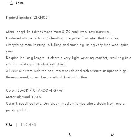
Share
Product number:
21KN03
Maxi-length knit dress made from S170 rank wool raw material.
Produced at one of Japan's leading integrated factories that handles
everything from knitting to fulling and finishing, using very fine wool spun
yarn.
Despite the long length, it offers a very light wearing comfort, resulting in a
minimal and sophisticated knit dress.
A luxurious item with the soft, moist touch and rich texture unique to high-
fineness wool, as well as excellent heat retention.
Color: BLACK / CHARCOAL GRAY
Material: wool 100%
Care & specifications: Dry clean, medium temperature steam iron, use a
pressing cloth
CM
|
INCHES
S
M