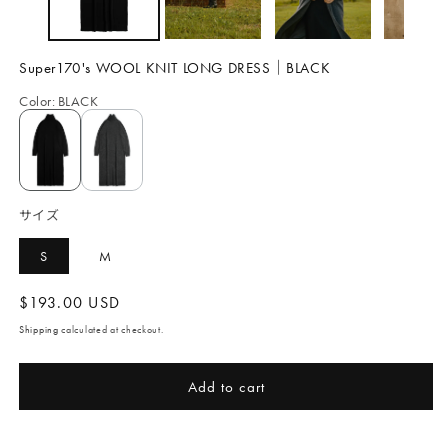
Super170's WOOL KNIT LONG DRESS｜BLACK
Color
:
BLACK
サイズ
S
M
Regular
$193.00 USD
price
Shipping
calculated at checkout.
Add to cart