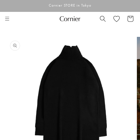
Skip to
Cornier STORE in Tokyo
content
Cart
Skip to
product
information