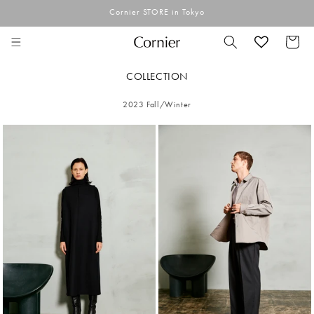
Skip to
Cornier STORE in Tokyo
content
Cart
COLLECTION
2023 Fall/Winter