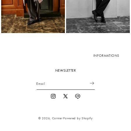
INFORMATIONS
NEWSLETTER
Email
Instagram
X
Vimeo
(Twitter)
© 2026,
Cornier
Powered by Shopify