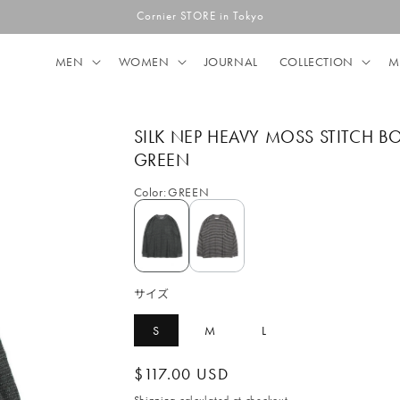
Cornier STORE in Tokyo
MEN
WOMEN
JOURNAL
COLLECTION
M
SILK NEP HEAVY MOSS STITCH B
GREEN
Color
:
GREEN
サイズ
S
M
L
Regular
$117.00 USD
price