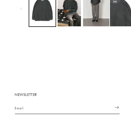
NEWSLETTER
Email