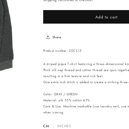
Shipping
calculated at checkout.
Add to cart
Share
Product number:
20CS15
A striped piqué T-shirt featuring a three-dimensional kn
Thick silk nep thread and cotton thread are spun togeth
resulting in a firm texture and rich feel.
One extra tuck stitch is added to create a striking three
Color: GRAY / GREEN
Material: silk 55% cotton 45%
Care & Use
: Machine washable (use laundry net), use m
when ironing
CM
|
INCHES