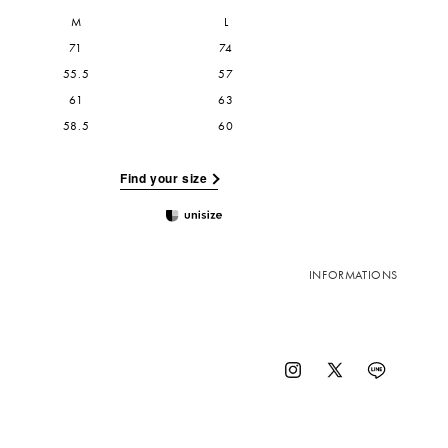
M
L
71
74
55.5
57
61
63
58.5
60
Find your size
INFORMATIONS
Instagram
X
Vimeo
(Twitter)