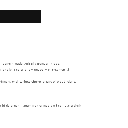
it pattern made with silk tsumugi thread.
er and knitted at a low gauge with maximum skill,
-dimensional surface characteristic of piqué fabric.
ild detergent, steam iron at medium heat, use a cloth