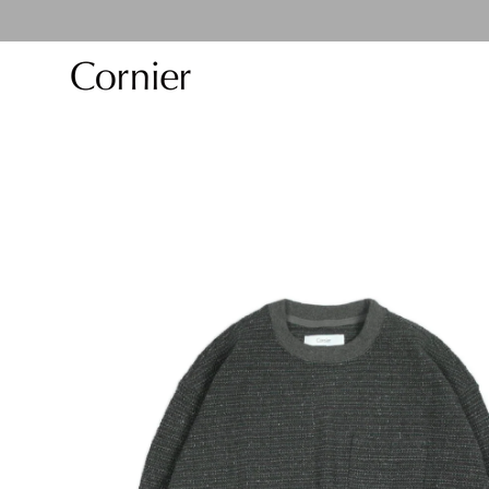
Skip to
content
Skip to
product
information