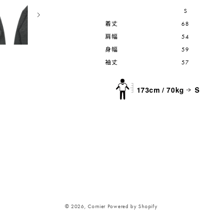
S
着丈
68
肩幅
54
身幅
59
袖丈
57
173cm / 70kg
S
© 2026,
Cornier
Powered by Shopify