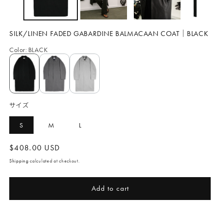
SILK/LINEN FADED GABARDINE BALMACAAN COAT｜BLACK
Color
:
BLACK
サイズ
S
M
L
Regular
$408.00 USD
price
Shipping
calculated at checkout.
Add to cart