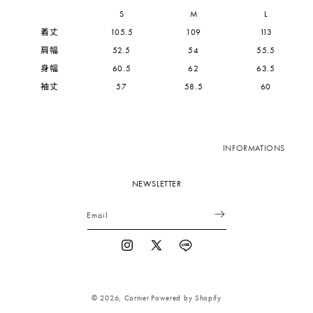
S
M
L
着丈
105.5
109
113
肩幅
52.5
54
55.5
身幅
60.5
62
63.5
袖丈
57
58.5
60
INFORMATIONS
NEWSLETTER
Email
Instagram
X
Vimeo
(Twitter)
© 2026,
Cornier
Powered by Shopify