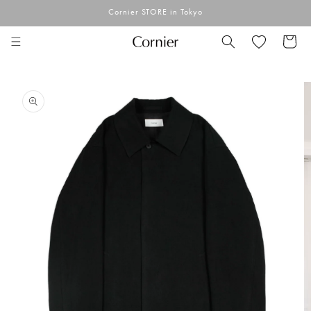
Skip to
Cornier STORE in Tokyo
content
Cart
Skip to
product
information