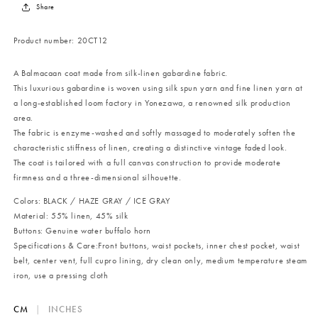
Share
Product number:
20CT12
A Balmacaan coat made from silk-linen gabardine fabric.
This luxurious gabardine is woven using silk spun yarn and fine linen yarn at
a long-established loom factory in Yonezawa, a renowned silk production
area.
The fabric is enzyme-washed and softly massaged to moderately soften the
characteristic stiffness of linen, creating a distinctive vintage faded look.
The coat is tailored with a full canvas construction to provide moderate
firmness and a three-dimensional silhouette.
Colors: BLACK / HAZE GRAY / ICE GRAY
Material: 55% linen, 45% silk
Buttons: Genuine water buffalo horn
Specifications & Care:
Front buttons, waist pockets, inner chest pocket, waist
belt, center vent, full cupro lining, dry clean only, medium temperature steam
iron, use a pressing cloth
CM
|
INCHES