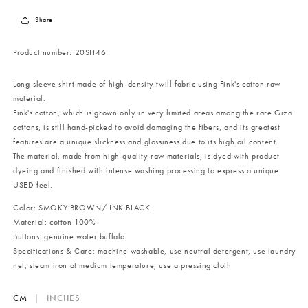
Share
Product number:
20SH46
Long-sleeve shirt made of high-density twill fabric using Fink's cotton raw
material.
Fink's cotton, which is grown only in very limited areas among the rare Giza
cottons, is still hand-picked to avoid damaging the fibers, and its greatest
features are a unique slickness and glossiness due to its high oil content.
The material, made from high-quality raw materials, is dyed with product
dyeing and finished with intense washing processing to express a unique
USED
feel.
Color: SMOKY BROWN/ INK BLACK
Material: cotton 100%
Buttons: genuine water buffalo
Specifications & Care: machine washable, use neutral detergent, use laundry
net, steam iron at medium temperature, use a pressing cloth
CM
|
INCHES