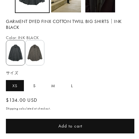
GARMENT DYED FINX COTTON TWILL BIG SHIRTS｜INK
BLACK
Color
:
INK BLACK
サイズ
XS
S
M
L
Regular
$134.00 USD
price
Shipping
calculated at checkout.
Add to cart