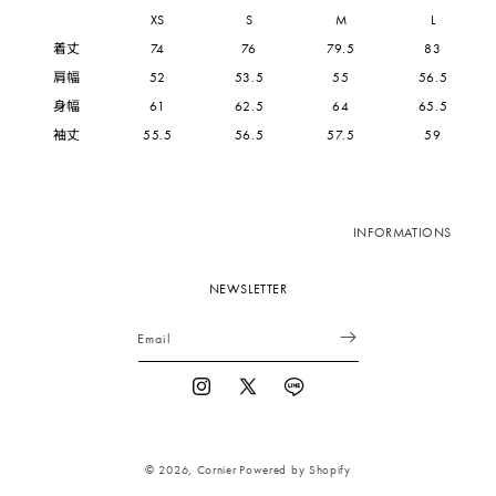
XS
S
M
L
着丈
74
76
79.5
83
肩幅
52
53.5
55
56.5
身幅
61
62.5
64
65.5
袖丈
55.5
56.5
57.5
59
INFORMATIONS
NEWSLETTER
Email
Instagram
X
Vimeo
(Twitter)
© 2026,
Cornier
Powered by Shopify