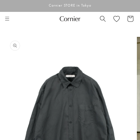
Skip to
Cornier STORE in Tokyo
content
Cart
Skip to
product
information