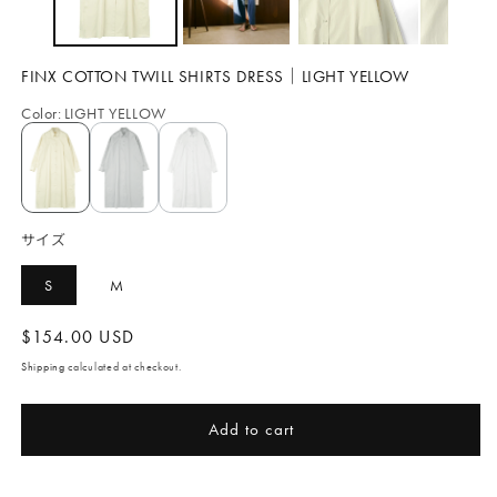
FINX COTTON TWILL SHIRTS DRESS｜LIGHT YELLOW
Color
:
LIGHT YELLOW
サイズ
S
M
Regular
$154.00 USD
price
Shipping
calculated at checkout.
Add to cart