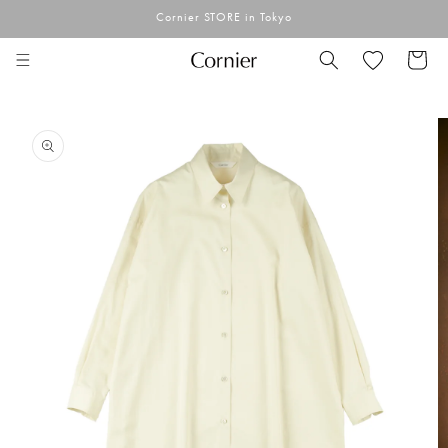
Skip to
Cornier STORE in Tokyo
content
Cart
Skip to
product
information