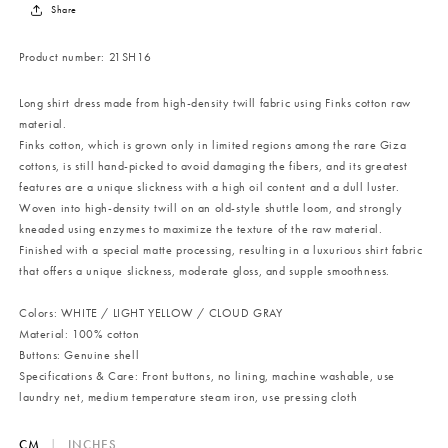
Share
Product number:
21SH16
Long shirt dress made from high-density twill fabric using Finks cotton raw
material.
Finks cotton, which is grown only in limited regions among the rare Giza
cottons, is still hand-picked to avoid damaging the fibers, and its greatest
features are a unique slickness with a high oil content and a dull luster.
Woven into high-density twill on an old-style shuttle loom, and strongly
kneaded using enzymes to maximize the texture of the raw material.
Finished with a special matte processing, resulting in a luxurious shirt fabric
that offers a unique slickness, moderate gloss, and supple smoothness.
Colors: WHITE / LIGHT YELLOW / CLOUD GRAY
Material: 100% cotton
Buttons: Genuine shell
Specifications & Care: Front buttons, no lining, machine washable, use
laundry net, medium temperature steam iron, use pressing cloth
CM
|
INCHES