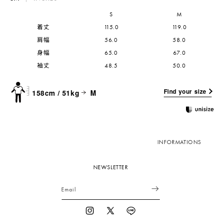
S
M
着丈
115.0
119.0
肩幅
56.0
58.0
身幅
65.0
67.0
袖丈
48.5
50.0
Find your size
158cm / 51kg
M
INFORMATIONS
NEWSLETTER
Email
Instagram
X
Vimeo