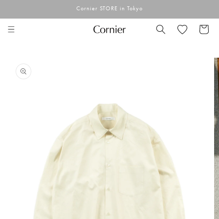
Skip to
Cornier STORE in Tokyo
content
Cart
Skip to
product
information