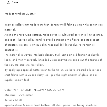
Share
Product number:
20SH37
Regular collar shirt made from high-density twill fabric using Finks cotton raw
material.
Among the rare Giza cottons, Finks cotton is cultivated only in a limited area,
and is still harvested by hand to avoid damaging the fibers, and its biggest
characteristics are its unique sliminess and dull luster due to its high oil
content. is.
The material is woven into high-density twill using an old-fashioned shuttle
loom, and then vigorously kneaded using enzymes to bring out the texture of
the raw materials to the fullest.
By applying a special matte finish to the finish, we have created a luxurious
shirt fabric with a unique slimy feel, just the right amount of gloss, and a
supple, smooth feel.
Color: WHITE/ LIGHT YELLOW/ CLOUD GRAY
Material: 100% cotton
Buttons: Shell
Specifications & Care: Front button, left chest pocket, no lining, machine