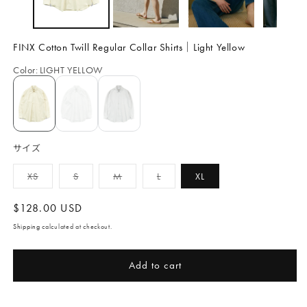
FINX Cotton Twill Regular Collar Shirts｜Light Yellow
Color
:
LIGHT YELLOW
サイズ
Variant
Variant
Variant
Variant
XS
S
M
L
XL
sold
sold
sold
sold
out
out
out
out
or
or
or
or
Regular
$128.00 USD
unavailable
unavailable
unavailable
unavailable
price
Shipping
calculated at checkout.
Add to cart