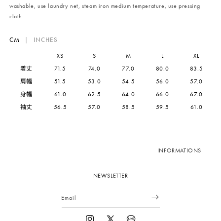
washable, use laundry net, steam iron medium temperature, use pressing
cloth.
CM
|
INCHES
XS
S
M
L
XL
着丈
71.5
74.0
77.0
80.0
83.5
肩幅
51.5
53.0
54.5
56.0
57.0
身幅
61.0
62.5
64.0
66.0
67.0
袖丈
56.5
57.0
58.5
59.5
61.0
INFORMATIONS
NEWSLETTER
Email