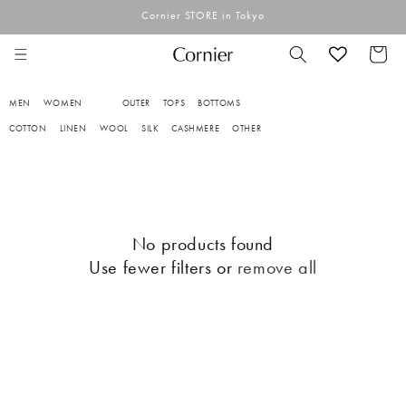
Skip to
Cornier STORE in Tokyo
content
Cart
MEN
WOMEN
OUTER
TOPS
BOTTOMS
COTTON
LINEN
WOOL
SILK
CASHMERE
OTHER
No products found
Use fewer filters or
remove all