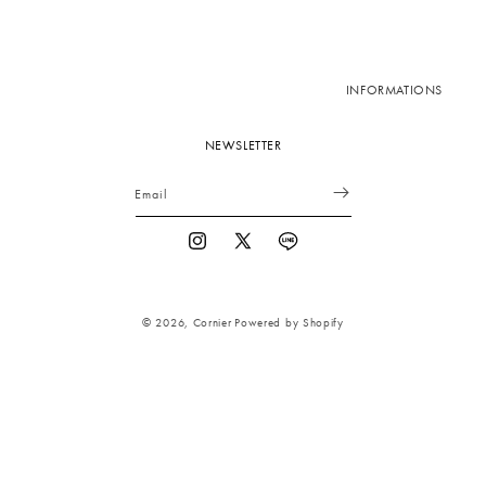
INFORMATIONS
NEWSLETTER
Email
Instagram
X
Vimeo
(Twitter)
© 2026,
Cornier
Powered by Shopify