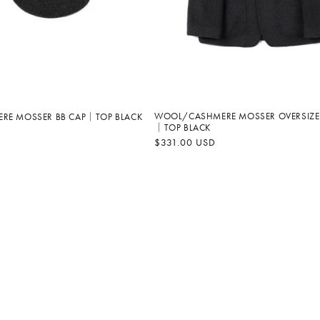
WOOL/CASHMERE MOSSER OVERSIZE
RE MOSSER BB CAP｜TOP BLACK
｜TOP BLACK
Regular
$331.00 USD
price