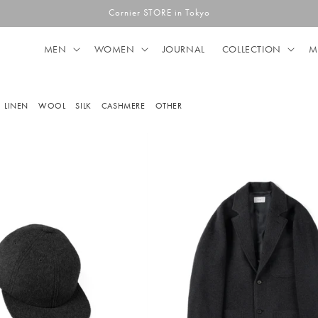
Cornier STORE in Tokyo
MEN
WOMEN
JOURNAL
COLLECTION
M
LINEN
WOOL
SILK
CASHMERE
OTHER