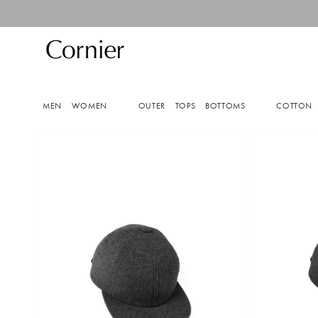
Skip to
content
MEN
WOMEN
OUTER
TOPS
BOTTOMS
COTTON