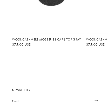
WOOL CASHMERE MOSSER BB CAP｜TOP GRAY
WOOL CASHME
Regular
$75.00 USD
Regular
$75.00 USD
price
price
NEWSLETTER
Email