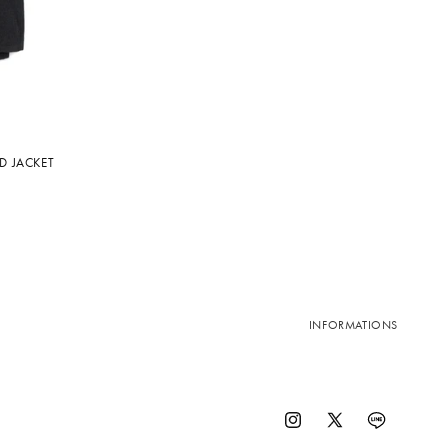
D JACKET
INFORMATIONS
Instagram
X
Vimeo