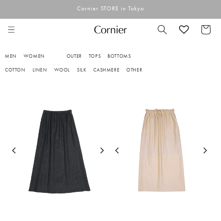
Skip to
Cornier STORE in Tokyo
content
Cart
MEN
WOMEN
OUTER
TOPS
BOTTOMS
COTTON
LINEN
WOOL
SILK
CASHMERE
OTHER