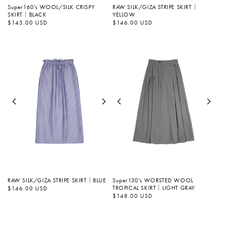
Super160's WOOL/SILK CRISPY
RAW SILK/GIZA STRIPE SKIRT｜
SKIRT｜BLACK
YELLOW
Regular
$143.00 USD
Regular
$146.00 USD
price
price
RAW SILK/GIZA STRIPE SKIRT｜BLUE
Super130's WORSTED WOOL
TROPICAL SKIRT｜LIGHT GRAY
Regular
$146.00 USD
price
Regular
$148.00 USD
price