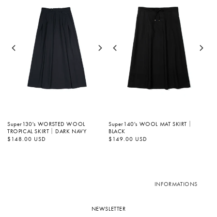
Super130's WORSTED WOOL
Super140's WOOL MAT SKIRT｜
TROPICAL SKIRT｜DARK NAVY
BLACK
Regular
$148.00 USD
Regular
$149.00 USD
price
price
INFORMATIONS
NEWSLETTER