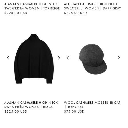
ALASHAN CASHMERE HIGH NECK
ALASHAN CASHMERE HIGH NECK
SWEATER for WOMEN｜TOP BEIGE
SWEATER for WOMEN｜DARK GRAY
Regular
$225.00 USD
Regular
$225.00 USD
price
price
ALASHAN CASHMERE HIGH NECK
WOOL CASHMERE MOSSER BB CAP
SWEATER for WOMEN｜BLACK
｜TOP GRAY
Regular
$225.00 USD
Regular
$75.00 USD
price
price