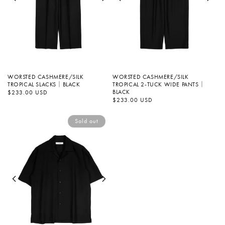
WORSTED CASHMERE/SILK
WORSTED CASHMERE/SILK
TROPICAL SLACKS｜BLACK
TROPICAL 2-TUCK WIDE PANTS｜
BLACK
Regular
$233.00 USD
price
Regular
$233.00 USD
price
Sold out