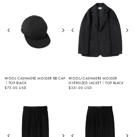
WOOL/CASHMERE MOSSER
WOOL CASHMERE MOSSER BB CAP
OVERSIZED JACKET｜TOP BLACK
｜TOP BLACK
Regular
$331.00 USD
Regular
$75.00 USD
price
price