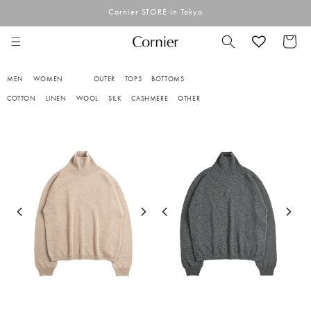
Skip to
Cornier STORE in Tokyo
content
Cart
MEN
WOMEN
OUTER
TOPS
BOTTOMS
COTTON
LINEN
WOOL
SILK
CASHMERE
OTHER