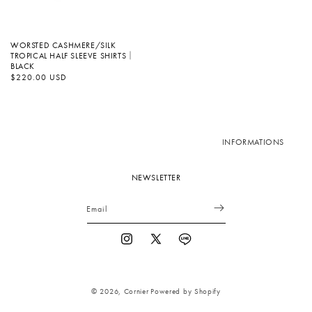
WORSTED CASHMERE/SILK
TROPICAL HALF SLEEVE SHIRTS｜
BLACK
Regular
$220.00 USD
price
INFORMATIONS
NEWSLETTER
Email
Instagram
X
Vimeo
(Twitter)
© 2026,
Cornier
Powered by Shopify